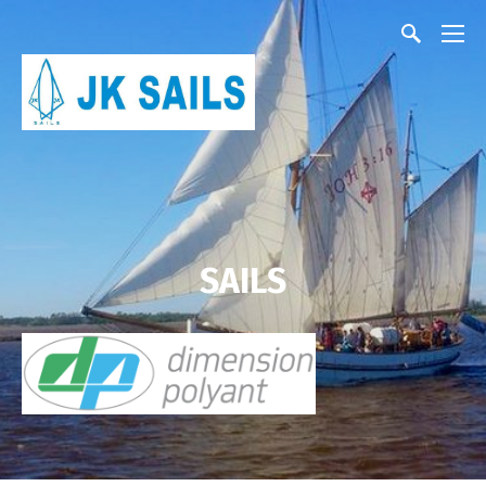
SAILS