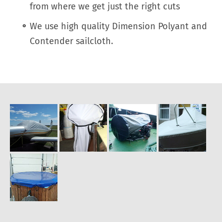
from where we get just the right cuts
We use high quality Dimension Polyant and
Contender sailcloth.