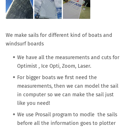
We make sails for different kind of boats and
windsurf boards
We have all the measurements and cuts for
Optimist , Ice Opti, Zoom, Laser.
For bigger boats we first need the
measurements, then we can model the sail
in computer so we can make the sail just
like you need!
We use Prosail program to modle the sails
before all the information goes to plotter