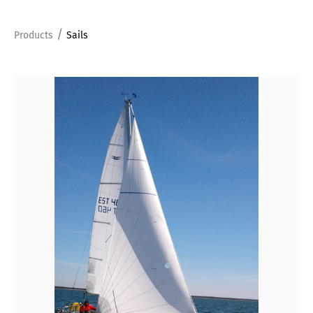
/
Products
Sails