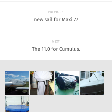
PREVIOUS
new sail for Maxi 77
NEXT
The 11.0 for Cumulus.