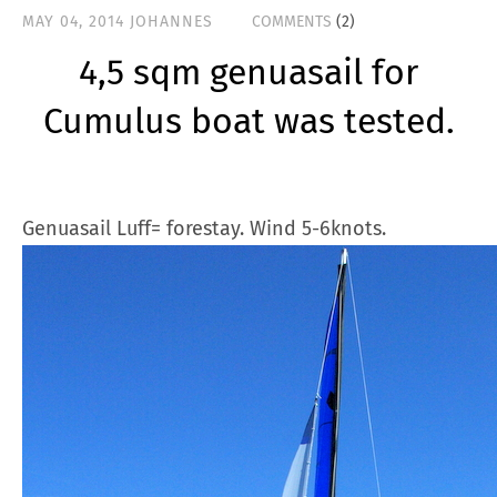
MAY 04, 2014
JOHANNES
COMMENTS
(2)
4,5 sqm genuasail for
Cumulus boat was tested.
Genuasail Luff= forestay. Wind 5-6knots.